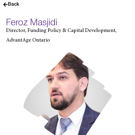
Back
Feroz Masjidi
Director, Funding Policy & Capital Development,
AdvantAge Ontario