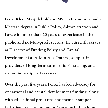
Feroz Khan Masjidi holds an MSc in Economics and a
Master’s degree in Public Policy, Administration and
Law, with more than 20 years of experience in the
public and not-for-profit sectors. He currently serves
as Director of Funding Policy and Capital
Development at AdvantAge Ontario, supporting
providers of long-term care, seniors’ housing, and
community support services.
Over the past five years, Feroz has led advocacy for
operational and capital development funding, along
with educational programs and member support
initiatives focused on seniors’ care, including long-