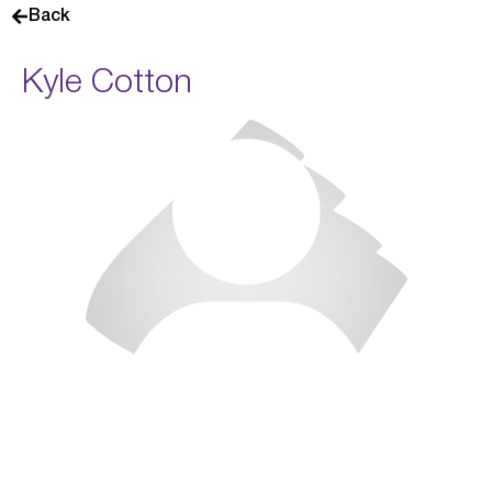
Back
Kyle Cotton