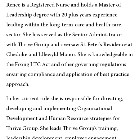
Renee is a Registered Nurse and holds a Master of
Leadership degree with 20 plus years experience
leading within the long-term-care and health care
sector. She has served as the Senior Administrator
with Thrive Group and oversaw St. Peter’s Residence at
Chedoke and Idlewyld Manor. She is knowledgeable in
the Fixing LTC Act and other governing regulations
ensuring compliance and application of best practice
approach.
In her current role she is responsible for directing,
developing and implementing Organizational
Development and Human Resource strategies for
Thrive Group. She leads Thrive Group’s training,
leadership development, employee engagement,