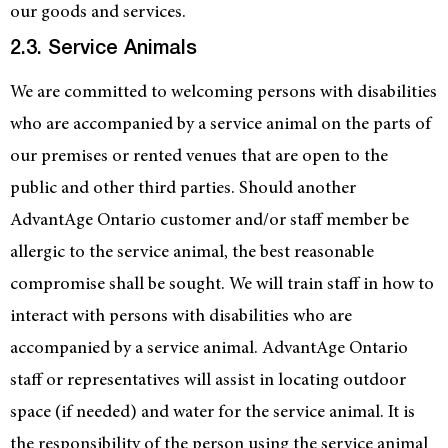
our goods and services.
2.3. Service Animals
We are committed to welcoming persons with disabilities
who are accompanied by a service animal on the parts of
our premises or rented venues that are open to the
public and other third parties. Should another
AdvantAge Ontario customer and/or staff member be
allergic to the service animal, the best reasonable
compromise shall be sought. We will train staff in how to
interact with persons with disabilities who are
accompanied by a service animal. AdvantAge Ontario
staff or representatives will assist in locating outdoor
space (if needed) and water for the service animal. It is
the responsibility of the person using the service animal