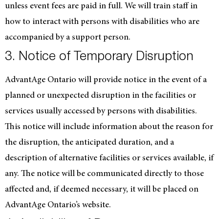
unless event fees are paid in full. We will train staff in
how to interact with persons with disabilities who are
accompanied by a support person.
3. Notice of Temporary Disruption
AdvantAge Ontario will provide notice in the event of a
planned or unexpected disruption in the facilities or
services usually accessed by persons with disabilities.
This notice will include information about the reason for
the disruption, the anticipated duration, and a
description of alternative facilities or services available, if
any. The notice will be communicated directly to those
affected and, if deemed necessary, it will be placed on
AdvantAge Ontario’s website.