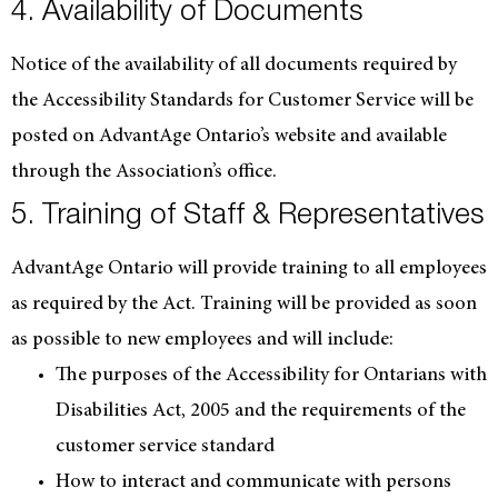
4. Availability of Documents
Notice of the availability of all documents required by
the Accessibility Standards for Customer Service will be
posted on AdvantAge Ontario’s website and available
through the Association’s office.
5. Training of Staff & Representatives
AdvantAge Ontario will provide training to all employees
as required by the Act. Training will be provided as soon
as possible to new employees and will include:
The purposes of the Accessibility for Ontarians with
Disabilities Act, 2005 and the requirements of the
customer service standard
How to interact and communicate with persons