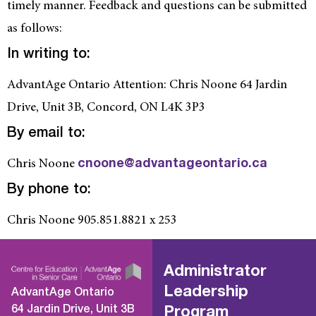
timely manner. Feedback and questions can be submitted
as follows:
In writing to:
AdvantAge Ontario Attention: Chris Noone 64 Jardin
Drive, Unit 3B, Concord, ON L4K 3P3
By email to:
Chris Noone
cnoone@advantageontario.ca
By phone to:
Chris Noone 905.851.8821 x 253
Administrator
Leadership
AdvantAge Ontario
64 Jardin Drive, Unit 3B
Program