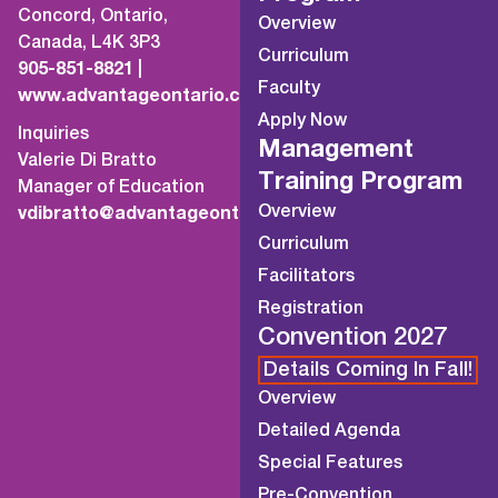
Concord, Ontario,
Overview
Canada, L4K 3P3
Curriculum
905-851-8821
|
Faculty
www.advantageontario.ca
Apply Now
Inquiries
Management
Valerie Di Bratto
Training Program
Manager of Education
Overview
vdibratto@advantageontario.ca
Curriculum
Facilitators
Registration
Convention 2027
Details Coming In Fall!
Overview
Detailed Agenda
Special Features
Pre-Convention