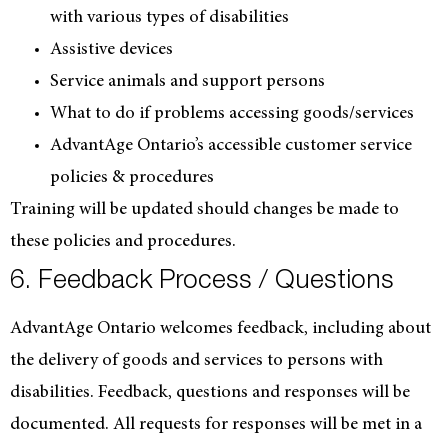
with various types of disabilities
Assistive devices
Service animals and support persons
What to do if problems accessing goods/services
AdvantAge Ontario’s accessible customer service
policies & procedures
Training will be updated should changes be made to
these policies and procedures.
6. Feedback Process / Questions
AdvantAge Ontario welcomes feedback, including about
the delivery of goods and services to persons with
disabilities. Feedback, questions and responses will be
documented. All requests for responses will be met in a