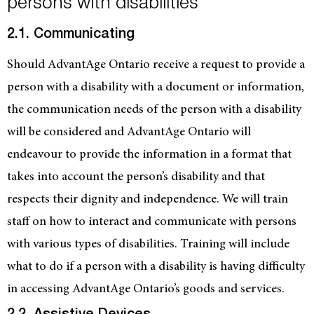
persons with disabilities
2.1. Communicating
Should AdvantAge Ontario receive a request to provide a
person with a disability with a document or information,
the communication needs of the person with a disability
will be considered and AdvantAge Ontario will
endeavour to provide the information in a format that
takes into account the person’s disability and that
respects their dignity and independence. We will train
staff on how to interact and communicate with persons
with various types of disabilities. Training will include
what to do if a person with a disability is having difficulty
in accessing AdvantAge Ontario’s goods and services.