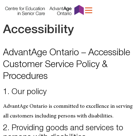
content
Accessibility
AdvantAge Ontario – Accessible
Customer Service Policy &
Procedures
1. Our policy
AdvantAge Ontario is committed to excellence in serving
all customers including persons with disabilities.
2. Providing goods and services to