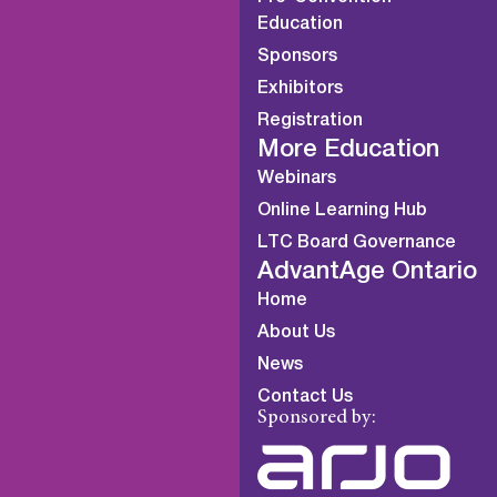
Education
Sponsors
Exhibitors
Registration
More Education
Webinars
Online Learning Hub
LTC Board Governance
AdvantAge Ontario
Home
About Us
News
Contact Us
Sponsored by: