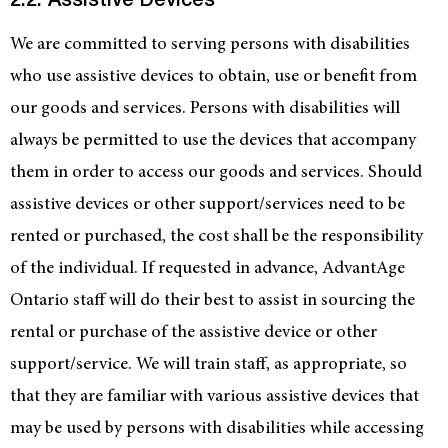
2.2. Assistive Devices
We are committed to serving persons with disabilities
who use assistive devices to obtain, use or benefit from
our goods and services. Persons with disabilities will
always be permitted to use the devices that accompany
them in order to access our goods and services. Should
assistive devices or other support/services need to be
rented or purchased, the cost shall be the responsibility
of the individual. If requested in advance, AdvantAge
Ontario staff will do their best to assist in sourcing the
rental or purchase of the assistive device or other
support/service. We will train staff, as appropriate, so
that they are familiar with various assistive devices that
may be used by persons with disabilities while accessing