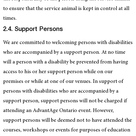
to ensure that the service animal is kept in control at all
times.
2.4. Support Persons
We are committed to welcoming persons with disabilities
who are accompanied by a support person. At no time
will a person with a disability be prevented from having
access to his or her support person while on our
premises or while at one of our venues. In support of
persons with disabilities who are accompanied by a
support person, support persons will not be charged if
attending an AdvantAge Ontario event. However,
support persons will be deemed not to have attended the
courses, workshops or events for purposes of education