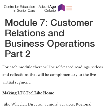
content
Module 7: Customer
Relations and
Business Operations
Part 2
For each module there will be self-paced readings, videos
and reflections that will be complimentary to the live-
virtual segment.
Making LTC Feel Like Home
Julie Wheeler, Director, Seniors’ Services, Regional