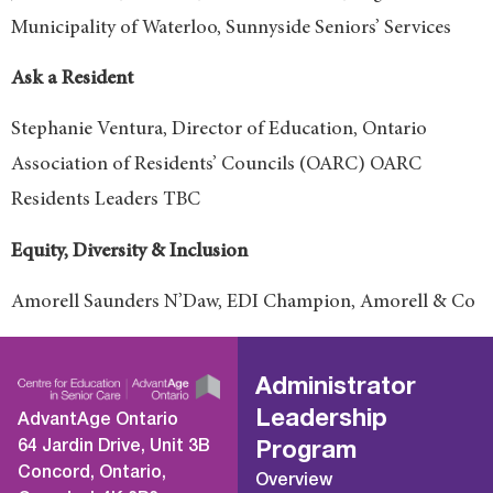
Municipality of Waterloo, Sunnyside Seniors’ Services
Ask a Resident
Stephanie Ventura, Director of Education, Ontario
Association of Residents’ Councils (OARC) OARC
Residents Leaders TBC
Equity, Diversity & Inclusion
Amorell Saunders N’Daw, EDI Champion, Amorell & Co
Administrator
Leadership
AdvantAge Ontario
64 Jardin Drive, Unit 3B
Program
Concord, Ontario,
Overview