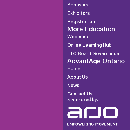
Sponsors
Exhibitors
Registration
More Education
Webinars
Online Learning Hub
LTC Board Governance
AdvantAge Ontario
Home
About Us
News
Contact Us
Sponsored by: