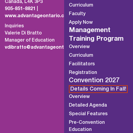
Canada, L4K 3P3
Curriculum
905-851-8821
|
Faculty
www.advantageontario.ca
Apply Now
Inquiries
Management
Valerie Di Bratto
Training Program
Manager of Education
Overview
vdibratto@advantageontario.ca
Curriculum
Facilitators
Registration
Convention 2027
Details Coming In Fall!
Overview
Detailed Agenda
Special Features
Pre-Convention
Education